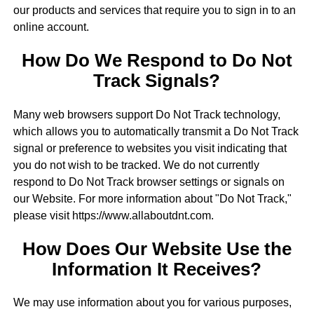
our products and services that require you to sign in to an
online account.
How Do We Respond to Do Not
Track Signals?
Many web browsers support Do Not Track technology,
which allows you to automatically transmit a Do Not Track
signal or preference to websites you visit indicating that
you do not wish to be tracked. We do not currently
respond to Do Not Track browser settings or signals on
our Website. For more information about "Do Not Track,"
please visit https://www.allaboutdnt.com.
How Does Our Website Use the
Information It Receives?
We may use information about you for various purposes,