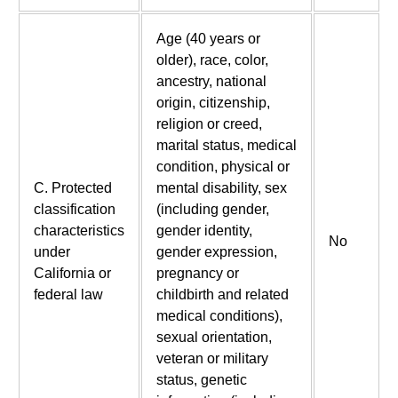
Age (40 years or
older), race, color,
ancestry, national
origin, citizenship,
religion or creed,
marital status, medical
condition, physical or
C. Protected
mental disability, sex
classification
(including gender,
characteristics
gender identity,
No
under
gender expression,
California or
pregnancy or
federal law
childbirth and related
medical conditions),
sexual orientation,
veteran or military
status, genetic