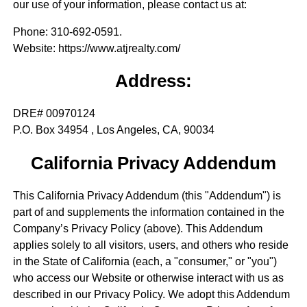
our use of your information, please contact us at:
Phone
: 310-692-0591.
Website
: https://www.atjrealty.com/
Address:
DRE# 00970124
P.O. Box 34954 , Los Angeles, CA, 90034
California Privacy Addendum
This California Privacy Addendum (this "Addendum") is
part of and supplements the information contained in the
Company’s Privacy Policy (above). This Addendum
applies solely to all visitors, users, and others who reside
in the State of California (each, a "consumer," or "you")
who access our Website or otherwise interact with us as
described in our Privacy Policy. We adopt this Addendum