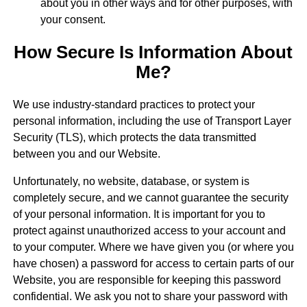
about you in other ways and for other purposes, with
your consent.
How Secure Is Information About
Me?
We use industry-standard practices to protect your
personal information, including the use of Transport Layer
Security (TLS), which protects the data transmitted
between you and our Website.
Unfortunately, no website, database, or system is
completely secure, and we cannot guarantee the security
of your personal information. It is important for you to
protect against unauthorized access to your account and
to your computer. Where we have given you (or where you
have chosen) a password for access to certain parts of our
Website, you are responsible for keeping this password
confidential. We ask you not to share your password with