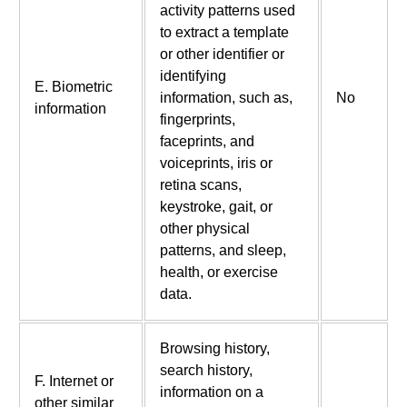
activity patterns used
to extract a template
or other identifier or
identifying
E. Biometric
information, such as,
No
information
fingerprints,
faceprints, and
voiceprints, iris or
retina scans,
keystroke, gait, or
other physical
patterns, and sleep,
health, or exercise
data.
Browsing history,
search history,
F. Internet or
information on a
other similar