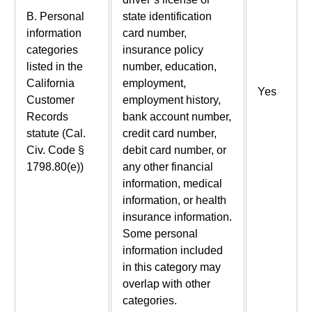
B. Personal
state identification
information
card number,
categories
insurance policy
listed in the
number, education,
California
employment,
Yes
Customer
employment history,
Records
bank account number,
statute (Cal.
credit card number,
Civ. Code §
debit card number, or
1798.80(e))
any other financial
information, medical
information, or health
insurance information.
Some personal
information included
in this category may
overlap with other
categories.