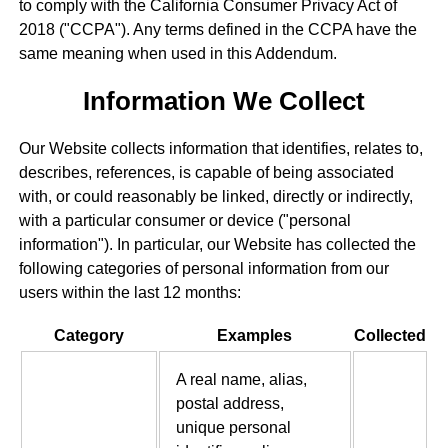
to comply with the California Consumer Privacy Act of
2018 ("CCPA"). Any terms defined in the CCPA have the
same meaning when used in this Addendum.
Information We Collect
Our Website collects information that identifies, relates to,
describes, references, is capable of being associated
with, or could reasonably be linked, directly or indirectly,
with a particular consumer or device ("personal
information"). In particular, our Website has collected the
following categories of personal information from our
users within the last 12 months:
Category
Examples
Collected
A real name, alias,
postal address,
unique personal