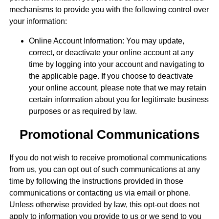
mechanisms to provide you with the following control over
your information:
Online Account Information: You may update,
correct, or deactivate your online account at any
time by logging into your account and navigating to
the applicable page. If you choose to deactivate
your online account, please note that we may retain
certain information about you for legitimate business
purposes or as required by law.
Promotional Communications
If you do not wish to receive promotional communications
from us, you can opt out of such communications at any
time by following the instructions provided in those
communications or contacting us via email or phone.
Unless otherwise provided by law, this opt-out does not
apply to information you provide to us or we send to you