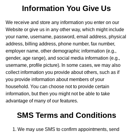
Information You Give Us
We receive and store any information you enter on our
Website or give us in any other way, which might include
your name, username, password, email address, physical
address, billing address, phone number, fax number,
employer name, other demographic information (e.g.,
gender, age range), and social media information (e.g.,
username, profile picture). In some cases, we may also
collect information you provide about others, such as if
you provide information about members of your
household. You can choose not to provide certain
information, but then you might not be able to take
advantage of many of our features.
SMS Terms and Conditions
We may use SMS to confirm appointments, send