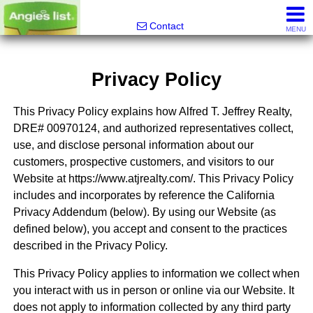
Alfred Jeffrey, Realtor
Contact
MENU
Privacy Policy
This Privacy Policy explains how Alfred T. Jeffrey Realty,
DRE# 00970124, and authorized representatives collect,
use, and disclose personal information about our
customers, prospective customers, and visitors to our
Website at https://www.atjrealty.com/. This Privacy Policy
includes and incorporates by reference the California
Privacy Addendum (below). By using our Website (as
defined below), you accept and consent to the practices
described in the Privacy Policy.
This Privacy Policy applies to information we collect when
you interact with us in person or online via our Website. It
does not apply to information collected by any third party