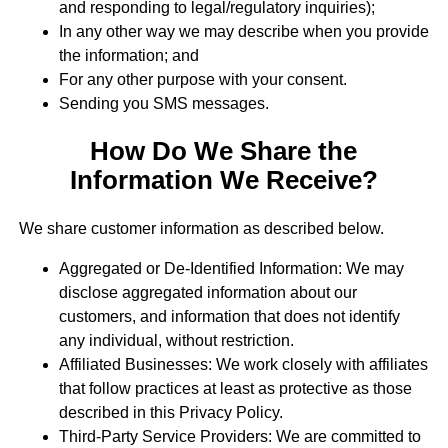
and responding to legal/regulatory inquiries);
In any other way we may describe when you provide
the information; and
For any other purpose with your consent.
Sending you SMS messages.
How Do We Share the
Information We Receive?
We share customer information as described below.
Aggregated or De-Identified Information: We may
disclose aggregated information about our
customers, and information that does not identify
any individual, without restriction.
Affiliated Businesses: We work closely with affiliates
that follow practices at least as protective as those
described in this Privacy Policy.
Third-Party Service Providers: We are committed to