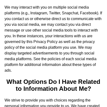
We may interact with you on multiple social media
platforms (e.g., Instagram, Twitter, Snapchat, Facebook). If
you contact us or otherwise direct us to communicate with
you via social media, we may contact you via direct
message or use other social media tools to interact with
you. In these instances, your interactions with us are
governed by this Privacy Policy as well as the privacy
policy of the social media platform you use. We may
display targeted advertisements to you through social
media platforms. See the policies of each social media
platform for additional information about these types of
ads.
What Options Do I Have Related
to Information About Me?
We strive to provide you with choices regarding the
personal information you provide to us. We have created