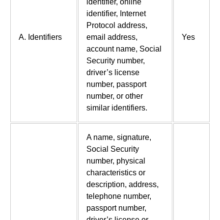
identifier, online
identifier, Internet
Protocol address,
A. Identifiers
email address,
Yes
account name, Social
Security number,
driver’s license
number, passport
number, or other
similar identifiers.
A name, signature,
Social Security
number, physical
characteristics or
description, address,
telephone number,
passport number,
driver’s license or