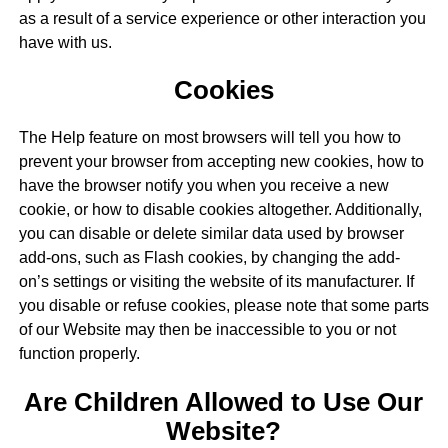
as a result of a service experience or other interaction you
have with us.
Cookies
The Help feature on most browsers will tell you how to
prevent your browser from accepting new cookies, how to
have the browser notify you when you receive a new
cookie, or how to disable cookies altogether. Additionally,
you can disable or delete similar data used by browser
add-ons, such as Flash cookies, by changing the add-
on’s settings or visiting the website of its manufacturer. If
you disable or refuse cookies, please note that some parts
of our Website may then be inaccessible to you or not
function properly.
Are Children Allowed to Use Our
Website?