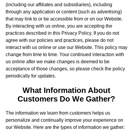
(including our affiliates and subsidiaries), including
through any application or content (such as advertising)
that may link to or be accessible from or on our Website.
By interacting with us online, you are accepting the
practices described in this Privacy Policy. If you do not
agree with our policies and practices, please do not
interact with us online or use our Website. This policy may
change from time to time. Your continued interaction with
us online after we make changes is deemed to be
acceptance of those changes, so please check the policy
periodically for updates.
What Information About
Customers Do We Gather?
The information we learn from customers helps us
personalize and continually improve your experience on
our Website. Here are the types of information we gather: