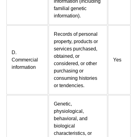
information (including
familial genetic
information).
Records of personal
property, products or
services purchased,
D.
obtained, or
Commercial
Yes
considered, or other
information
purchasing or
consuming histories
or tendencies.
Genetic,
physiological,
behavioral, and
biological
characteristics, or