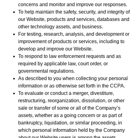
concerns and monitor and improve our responses.
To help maintain the safety, security, and integrity of
our Website, products and services, databases and
other technology assets, and business.
For testing, research, analysis, and development or
improvement of products or services, including to
develop and improve our Website.
To respond to law enforcement requests and as
required by applicable law, court order, or
governmental regulations.
As described to you when collecting your personal
information or as otherwise set forth in the CCPA.
To evaluate or conduct a merger, divestiture,
restructuring, reorganization, dissolution, or other
sale or transfer of some or all of the Company’s
assets, whether as a going concern or as part of
bankruptcy, liquidation, or similar proceeding, in
which personal information held by the Company
about our Website users is among the assets