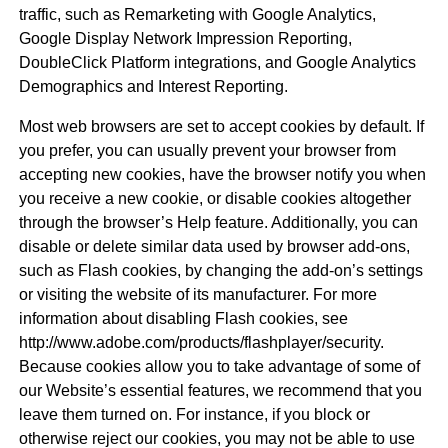
traffic, such as Remarketing with Google Analytics,
Google Display Network Impression Reporting,
DoubleClick Platform integrations, and Google Analytics
Demographics and Interest Reporting.
Most web browsers are set to accept cookies by default. If
you prefer, you can usually prevent your browser from
accepting new cookies, have the browser notify you when
you receive a new cookie, or disable cookies altogether
through the browser’s Help feature. Additionally, you can
disable or delete similar data used by browser add-ons,
such as Flash cookies, by changing the add-on’s settings
or visiting the website of its manufacturer. For more
information about disabling Flash cookies, see
http://www.adobe.com/products/flashplayer/security.
Because cookies allow you to take advantage of some of
our Website’s essential features, we recommend that you
leave them turned on. For instance, if you block or
otherwise reject our cookies, you may not be able to use