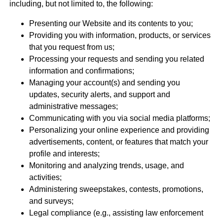
including, but not limited to, the following:
Presenting our Website and its contents to you;
Providing you with information, products, or services
that you request from us;
Processing your requests and sending you related
information and confirmations;
Managing your account(s) and sending you
updates, security alerts, and support and
administrative messages;
Communicating with you via social media platforms;
Personalizing your online experience and providing
advertisements, content, or features that match your
profile and interests;
Monitoring and analyzing trends, usage, and
activities;
Administering sweepstakes, contests, promotions,
and surveys;
Legal compliance (e.g., assisting law enforcement