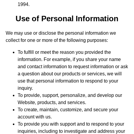
1994.
Use of Personal Information
We may use or disclose the personal information we
collect for one or more of the following purposes:
To fulfill or meet the reason you provided the
information. For example, if you share your name
and contact information to request information or ask
a question about our products or services, we will
use that personal information to respond to your
inquiry.
To provide, support, personalize, and develop our
Website, products, and services.
To create, maintain, customize, and secure your
account with us.
To provide you with support and to respond to your
inquiries, including to investigate and address your