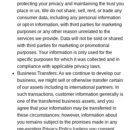
protecting your privacy and maintaining the trust you
place in us. We do not share, sell, rent, or trade any
consumer data, including any personal information
or opt-in information, with third parties for marketing
purposes or any other reason unrelated to the
services we provide. Data will not be sold or shared
with third parties for marketing or promotional
purposes. Your information is only used for the
specific purposes for which it was collected and in
compliance with applicable privacy laws.
Business Transfers: As we continue to develop our
business, we might sell or otherwise transfer certain
of our assets including to international partners. In
such transactions, customer information generally is
one of the transferred business assets, and you
agree that your information may be transferred in
these circumstances; however, information about
you remains subject to the promises made in any
pre-existing Privacy Policy (unless you consent