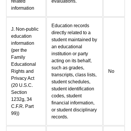
related
evaluations.
information
Education records
J. Non-public
directly related to a
education
student maintained by
information
an educational
(per the
institution or party
Family
acting on its behalf,
Educational
such as grades,
Rights and
No
transcripts, class lists,
Privacy Act
student schedules,
(20 U.S.C.
student identification
Section
codes, student
1232g, 34
financial information,
C.F.R. Part
or student disciplinary
99))
records.