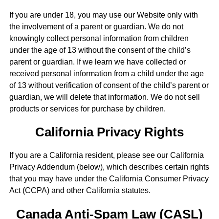
If you are under 18, you may use our Website only with
the involvement of a parent or guardian. We do not
knowingly collect personal information from children
under the age of 13 without the consent of the child’s
parent or guardian. If we learn we have collected or
received personal information from a child under the age
of 13 without verification of consent of the child’s parent or
guardian, we will delete that information. We do not sell
products or services for purchase by children.
California Privacy Rights
If you are a California resident, please see our California
Privacy Addendum (below), which describes certain rights
that you may have under the California Consumer Privacy
Act (CCPA) and other California statutes.
Canada Anti-Spam Law (CASL)