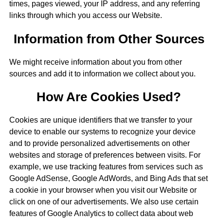
times, pages viewed, your IP address, and any referring
links through which you access our Website.
Information from Other Sources
We might receive information about you from other
sources and add it to information we collect about you.
How Are Cookies Used?
Cookies are unique identifiers that we transfer to your
device to enable our systems to recognize your device
and to provide personalized advertisements on other
websites and storage of preferences between visits. For
example, we use tracking features from services such as
Google AdSense, Google AdWords, and Bing Ads that set
a cookie in your browser when you visit our Website or
click on one of our advertisements. We also use certain
features of Google Analytics to collect data about web