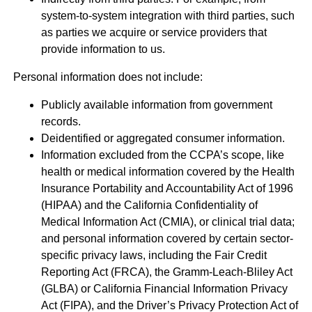
system-to-system integration with third parties, such
as parties we acquire or service providers that
provide information to us.
Personal information does not include:
Publicly available information from government
records.
Deidentified or aggregated consumer information.
Information excluded from the CCPA’s scope, like
health or medical information covered by the Health
Insurance Portability and Accountability Act of 1996
(HIPAA) and the California Confidentiality of
Medical Information Act (CMIA), or clinical trial data;
and personal information covered by certain sector-
specific privacy laws, including the Fair Credit
Reporting Act (FRCA), the Gramm-Leach-Bliley Act
(GLBA) or California Financial Information Privacy
Act (FIPA), and the Driver’s Privacy Protection Act of