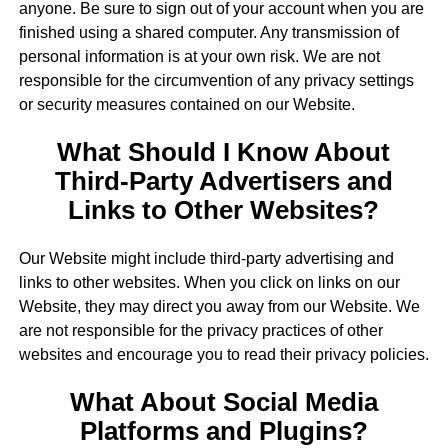
anyone. Be sure to sign out of your account when you are
finished using a shared computer. Any transmission of
personal information is at your own risk. We are not
responsible for the circumvention of any privacy settings
or security measures contained on our Website.
What Should I Know About
Third-Party Advertisers and
Links to Other Websites?
Our Website might include third-party advertising and
links to other websites. When you click on links on our
Website, they may direct you away from our Website. We
are not responsible for the privacy practices of other
websites and encourage you to read their privacy policies.
What About Social Media
Platforms and Plugins?