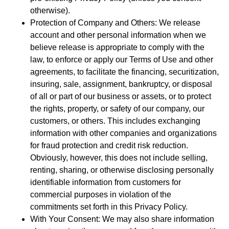
otherwise).
Protection of Company and Others: We release
account and other personal information when we
believe release is appropriate to comply with the
law, to enforce or apply our Terms of Use and other
agreements, to facilitate the financing, securitization,
insuring, sale, assignment, bankruptcy, or disposal
of all or part of our business or assets, or to protect
the rights, property, or safety of our company, our
customers, or others. This includes exchanging
information with other companies and organizations
for fraud protection and credit risk reduction.
Obviously, however, this does not include selling,
renting, sharing, or otherwise disclosing personally
identifiable information from customers for
commercial purposes in violation of the
commitments set forth in this Privacy Policy.
With Your Consent: We may also share information