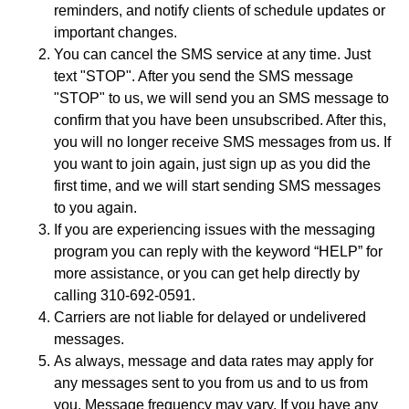
reminders, and notify clients of schedule updates or
important changes.
You can cancel the SMS service at any time. Just
text "STOP". After you send the SMS message
"STOP" to us, we will send you an SMS message to
confirm that you have been unsubscribed. After this,
you will no longer receive SMS messages from us. If
you want to join again, just sign up as you did the
first time, and we will start sending SMS messages
to you again.
If you are experiencing issues with the messaging
program you can reply with the keyword “HELP” for
more assistance, or you can get help directly by
calling 310-692-0591.
Carriers are not liable for delayed or undelivered
messages.
As always, message and data rates may apply for
any messages sent to you from us and to us from
you. Message frequency may vary. If you have any