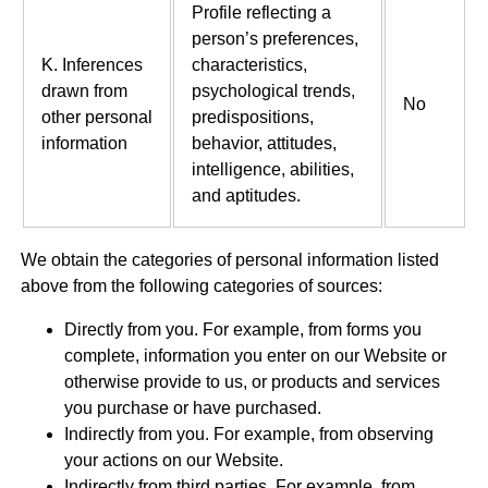
Profile reflecting a
person’s preferences,
K. Inferences
characteristics,
drawn from
psychological trends,
No
other personal
predispositions,
information
behavior, attitudes,
intelligence, abilities,
and aptitudes.
We obtain the categories of personal information listed
above from the following categories of sources:
Directly from you. For example, from forms you
complete, information you enter on our Website or
otherwise provide to us, or products and services
you purchase or have purchased.
Indirectly from you. For example, from observing
your actions on our Website.
Indirectly from third parties. For example, from