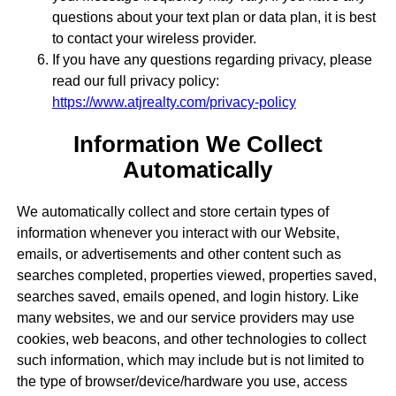
questions about your text plan or data plan, it is best
to contact your wireless provider.
If you have any questions regarding privacy, please
read our full privacy policy:
https://www.atjrealty.com/privacy-policy
Information We Collect
Automatically
We automatically collect and store certain types of
information whenever you interact with our Website,
emails, or advertisements and other content such as
searches completed, properties viewed, properties saved,
searches saved, emails opened, and login history. Like
many websites, we and our service providers may use
cookies, web beacons, and other technologies to collect
such information, which may include but is not limited to
the type of browser/device/hardware you use, access