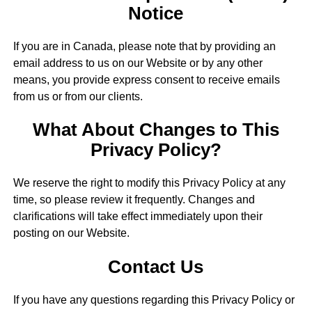
Notice
If you are in Canada, please note that by providing an
email address to us on our Website or by any other
means, you provide express consent to receive emails
from us or from our clients.
What About Changes to This
Privacy Policy?
We reserve the right to modify this Privacy Policy at any
time, so please review it frequently. Changes and
clarifications will take effect immediately upon their
posting on our Website.
Contact Us
If you have any questions regarding this Privacy Policy or