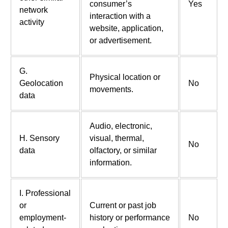
consumer’s
Yes
network
interaction with a
activity
website, application,
or advertisement.
G.
Physical location or
Geolocation
No
movements.
data
Audio, electronic,
H. Sensory
visual, thermal,
No
data
olfactory, or similar
information.
I. Professional
or
Current or past job
employment-
history or performance
No