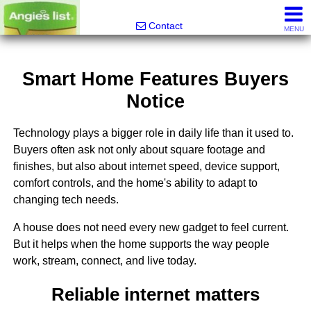
Alfred Jeffrey, Realtor
Contact
MENU
Smart Home Features Buyers
Notice
Technology plays a bigger role in daily life than it used to.
Buyers often ask not only about square footage and
finishes, but also about internet speed, device support,
comfort controls, and the home's ability to adapt to
changing tech needs.
A house does not need every new gadget to feel current.
But it helps when the home supports the way people
work, stream, connect, and live today.
Reliable internet matters