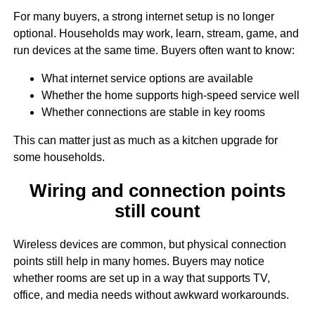
For many buyers, a strong internet setup is no longer
optional. Households may work, learn, stream, game, and
run devices at the same time. Buyers often want to know:
What internet service options are available
Whether the home supports high-speed service well
Whether connections are stable in key rooms
This can matter just as much as a kitchen upgrade for
some households.
Wiring and connection points
still count
Wireless devices are common, but physical connection
points still help in many homes. Buyers may notice
whether rooms are set up in a way that supports TV,
office, and media needs without awkward workarounds.