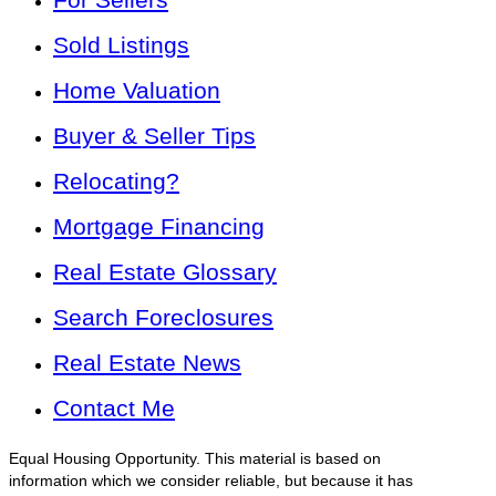
Sold Listings
Home Valuation
Buyer & Seller Tips
Relocating?
Mortgage Financing
Real Estate Glossary
Search Foreclosures
Real Estate News
Contact Me
Equal Housing Opportunity. This material is based on
information which we consider reliable, but because it has