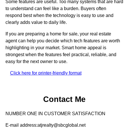
Some features are useful. Too many systems that are hard
to understand can feel like a burden. Buyers often
respond best when the technology is easy to use and
clearly adds value to daily life.
If you are preparing a home for sale, your real estate
agent can help you decide which tech features are worth
highlighting in your market. Smart home appeal is
strongest when the features feel practical, reliable, and
easy for the next owner to use.
Click here for printer-friendly format
Contact Me
NUMBER ONE IN CUSTOMER SATISFACTION
E-mail address:atjrealty@sbcglobal.net