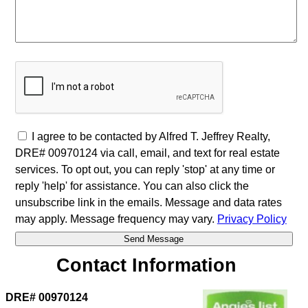
I agree to be contacted by Alfred T. Jeffrey Realty,
DRE# 00970124 via call, email, and text for real estate
services. To opt out, you can reply 'stop' at any time or
reply 'help' for assistance. You can also click the
unsubscribe link in the emails. Message and data rates
may apply. Message frequency may vary.
Privacy Policy
Contact Information
DRE# 00970124