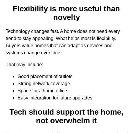
Flexibility is more useful than
novelty
Technology changes fast. A home does not need every
trend to stay appealing. What helps most is flexibility.
Buyers value homes that can adapt as devices and
systems change over time.
That may include:
Good placement of outlets
Strong network coverage
Space for a home office
Easy integration for future upgrades
Tech should support the home,
not overwhelm it