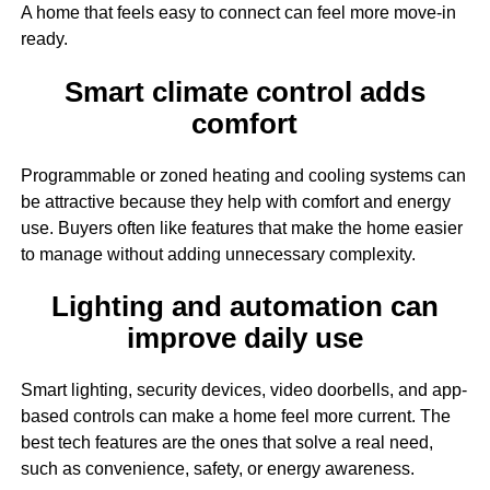
A home that feels easy to connect can feel more move-in
ready.
Smart climate control adds
comfort
Programmable or zoned heating and cooling systems can
be attractive because they help with comfort and energy
use. Buyers often like features that make the home easier
to manage without adding unnecessary complexity.
Lighting and automation can
improve daily use
Smart lighting, security devices, video doorbells, and app-
based controls can make a home feel more current. The
best tech features are the ones that solve a real need,
such as convenience, safety, or energy awareness.