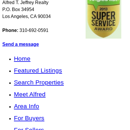
Alfred T. Jeffrey Realty
P.O. Box 34954
Los Angeles
,
CA
90034
Phone:
310-692-0591
Send a message
Home
Featured Listings
Search Properties
Meet Alfred
Area Info
For Buyers
For Sellers