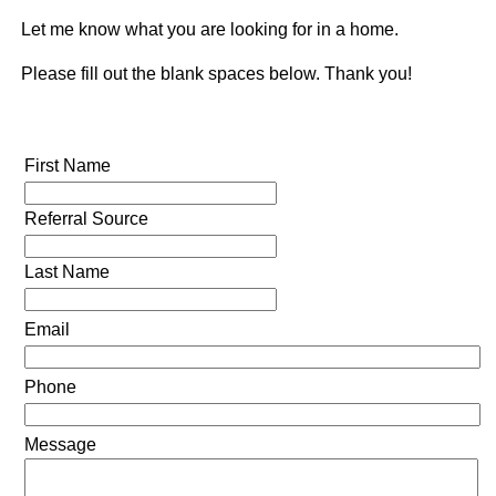
Let me know what you are looking for in a home.
Please fill out the blank spaces below. Thank you!
First Name
Referral Source
Last Name
Email
Phone
Message