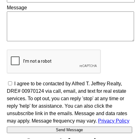
Message
I agree to be contacted by Alfred T. Jeffrey Realty,
DRE# 00970124 via call, email, and text for real estate
services. To opt out, you can reply 'stop' at any time or
reply 'help' for assistance. You can also click the
unsubscribe link in the emails. Message and data rates
may apply. Message frequency may vary.
Privacy Policy