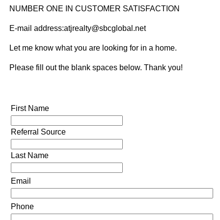
NUMBER ONE IN CUSTOMER SATISFACTION
E-mail address:atjrealty@sbcglobal.net
Let me know what you are looking for in a home.
Please fill out the blank spaces below. Thank you!
First Name
Referral Source
Last Name
Email
Phone