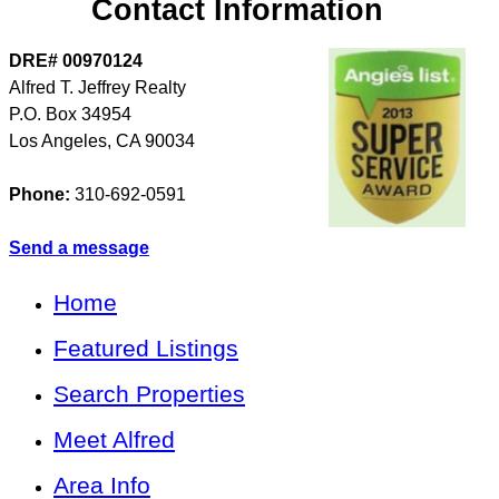
Contact Information
DRE# 00970124
Alfred T. Jeffrey Realty
P.O. Box 34954
Los Angeles
,
CA
90034
Phone:
310-692-0591
Send a message
Home
Featured Listings
Search Properties
Meet Alfred
Area Info