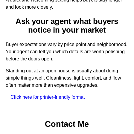
and look more closely.
Ask your agent what buyers
notice in your market
Buyer expectations vary by price point and neighborhood.
Your agent can tell you which details are worth polishing
before the doors open.
Standing out at an open house is usually about doing
simple things well. Cleanliness, light, comfort, and flow
often matter more than expensive upgrades.
Click here for printer-friendly format
Contact Me