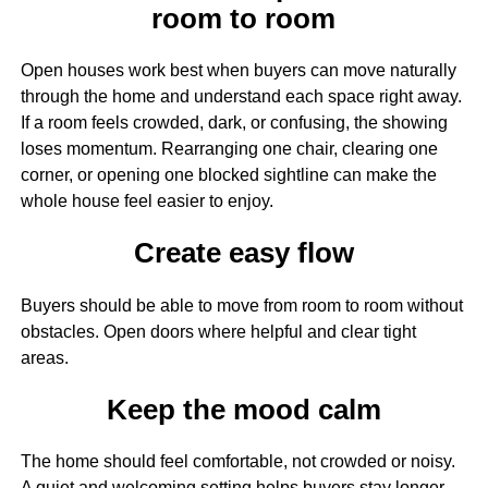
room to room
Open houses work best when buyers can move naturally
through the home and understand each space right away.
If a room feels crowded, dark, or confusing, the showing
loses momentum. Rearranging one chair, clearing one
corner, or opening one blocked sightline can make the
whole house feel easier to enjoy.
Create easy flow
Buyers should be able to move from room to room without
obstacles. Open doors where helpful and clear tight
areas.
Keep the mood calm
The home should feel comfortable, not crowded or noisy.
A quiet and welcoming setting helps buyers stay longer