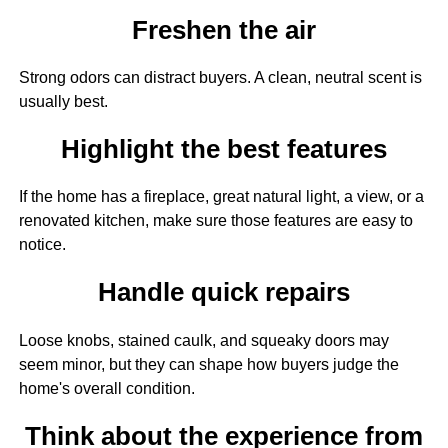
Freshen the air
Strong odors can distract buyers. A clean, neutral scent is
usually best.
Highlight the best features
If the home has a fireplace, great natural light, a view, or a
renovated kitchen, make sure those features are easy to
notice.
Handle quick repairs
Loose knobs, stained caulk, and squeaky doors may
seem minor, but they can shape how buyers judge the
home's overall condition.
Think about the experience from