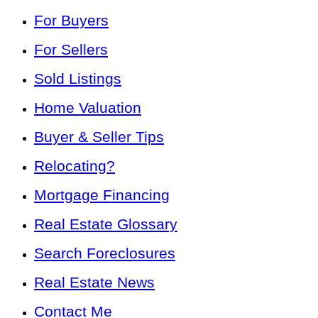
For Buyers
For Sellers
Sold Listings
Home Valuation
Buyer & Seller Tips
Relocating?
Mortgage Financing
Real Estate Glossary
Search Foreclosures
Real Estate News
Contact Me