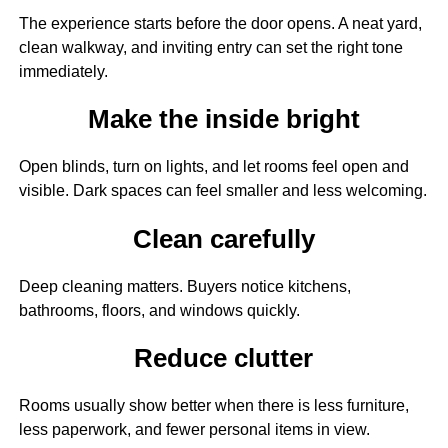
The experience starts before the door opens. A neat yard,
clean walkway, and inviting entry can set the right tone
immediately.
Make the inside bright
Open blinds, turn on lights, and let rooms feel open and
visible. Dark spaces can feel smaller and less welcoming.
Clean carefully
Deep cleaning matters. Buyers notice kitchens,
bathrooms, floors, and windows quickly.
Reduce clutter
Rooms usually show better when there is less furniture,
less paperwork, and fewer personal items in view.