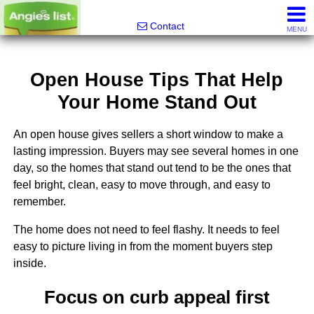
Alfred Jeffrey, Realtor
Contact
MENU
Open House Tips That Help
Your Home Stand Out
An open house gives sellers a short window to make a
lasting impression. Buyers may see several homes in one
day, so the homes that stand out tend to be the ones that
feel bright, clean, easy to move through, and easy to
remember.
The home does not need to feel flashy. It needs to feel
easy to picture living in from the moment buyers step
inside.
Focus on curb appeal first