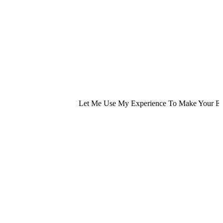
Let Me Use My Experience To Make Your Exp