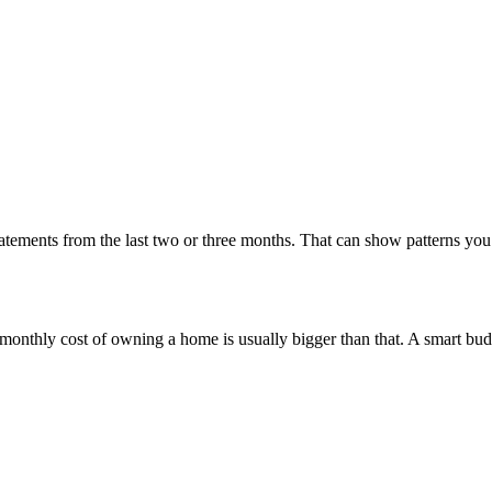
statements from the last two or three months. That can show patterns y
he monthly cost of owning a home is usually bigger than that. A smart bud