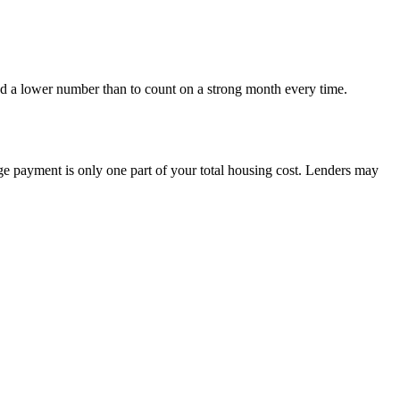
nd a lower number than to count on a strong month every time.
e payment is only one part of your total housing cost. Lenders may