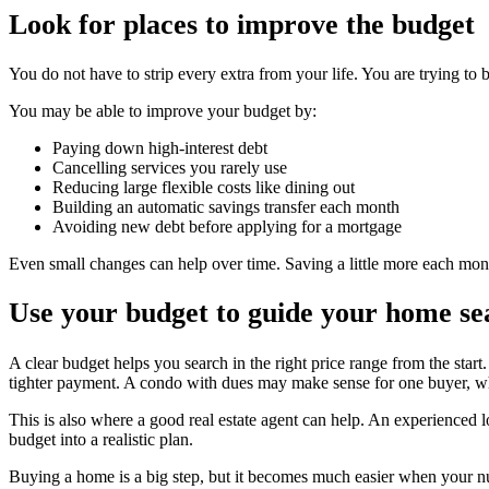
Look for places to improve the budget
You do not have to strip every extra from your life. You are trying to 
You may be able to improve your budget by:
Paying down high-interest debt
Cancelling services you rarely use
Reducing large flexible costs like dining out
Building an automatic savings transfer each month
Avoiding new debt before applying for a mortgage
Even small changes can help over time. Saving a little more each mo
Use your budget to guide your home se
A clear budget helps you search in the right price range from the star
tighter payment. A condo with dues may make sense for one buyer, whi
This is also where a good real estate agent can help. An experienced 
budget into a realistic plan.
Buying a home is a big step, but it becomes much easier when your nu