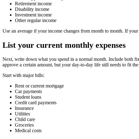
Retirement income
Disability income
Investment income
Other regular income
Use an average if your income changes from month to month. If your i
List your current monthly expenses
Next, write down what you spend in a normal month. Include both fixe
approve a certain amount, but your day-to-day life still needs to fit th
Start with major bills:
Rent or current mortgage
Car payments
Student loans
Credit card payments
Insurance
Utilities
Child care
Groceries
Medical costs