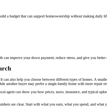
build a budget that can support homeownership without making daily life 
nth can improve your down payment, reduce stress, and give you better 
arch
t. It can also help you choose between different types of homes. A smal
le another buyer may prefer a single-family home with more repair resp
local agent can show you how prices, taxes, insurance, and typical upke
mbers are clear. Start with what you earn, what you spend, and what you