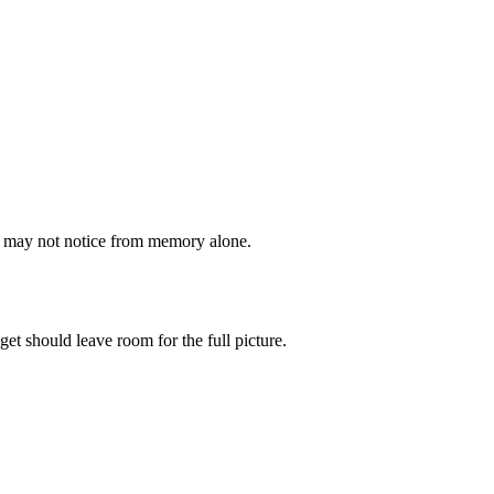
ou may not notice from memory alone.
get should leave room for the full picture.