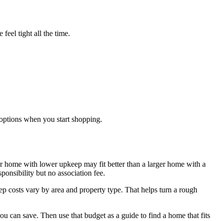
feel tight all the time.
options when you start shopping.
ler home with lower upkeep may fit better than a larger home with a
onsibility but no association fee.
ep costs vary by area and property type. That helps turn a rough
 can save. Then use that budget as a guide to find a home that fits