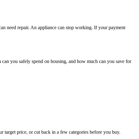
 can need repair. An appliance can stop working. If your payment
h can you safely spend on housing, and how much can you save for
r target price, or cut back in a few categories before you buy.