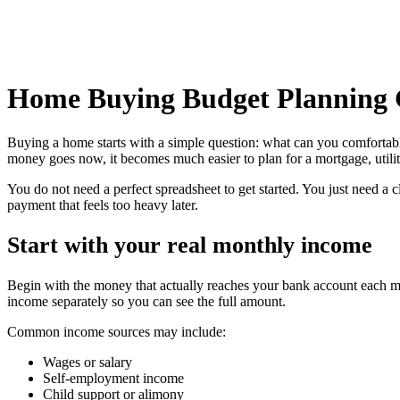
Home Buying Budget Planning 
Buying a home starts with a simple question: what can you comfortab
money goes now, it becomes much easier to plan for a mortgage, utilit
You do not need a perfect spreadsheet to get started. You just need a
payment that feels too heavy later.
Start with your real monthly income
Begin with the money that actually reaches your bank account each mon
income separately so you can see the full amount.
Common income sources may include:
Wages or salary
Self-employment income
Child support or alimony