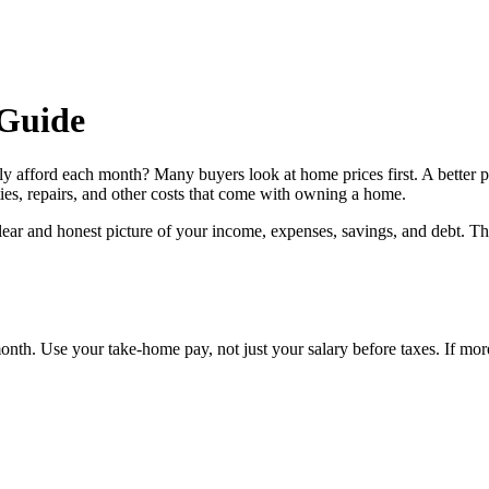
Guide
ly afford each month? Many buyers look at home prices first. A better 
ies, repairs, and other costs that come with owning a home.
 clear and honest picture of your income, expenses, savings, and debt. T
th. Use your take-home pay, not just your salary before taxes. If more