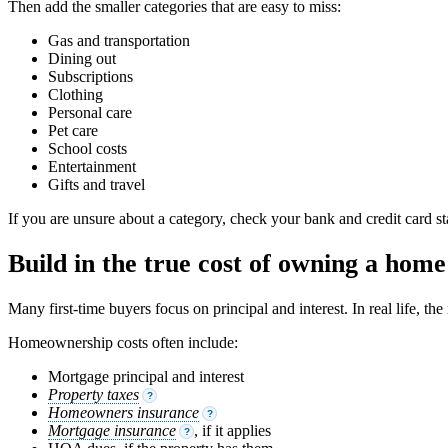
Then add the smaller categories that are easy to miss:
Gas and transportation
Dining out
Subscriptions
Clothing
Personal care
Pet care
School costs
Entertainment
Gifts and travel
If you are unsure about a category, check your bank and credit card 
Build in the true cost of owning a home
Many first-time buyers focus on principal and interest. In real life, t
Homeownership costs often include:
Mortgage principal and interest
Property taxes
?
Homeowners insurance
?
Mortgage insurance
, if it applies
?