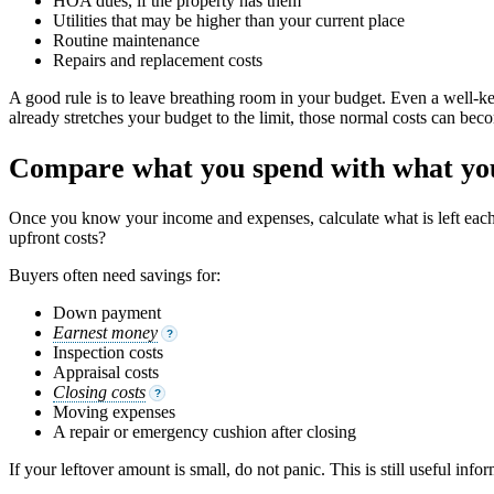
HOA dues, if the property has them
Utilities that may be higher than your current place
Routine maintenance
Repairs and replacement costs
A good rule is to leave breathing room in your budget. Even a well-ke
already stretches your budget to the limit, those normal costs can beco
Compare what you spend with what you
Once you know your income and expenses, calculate what is left ea
upfront costs?
Buyers often need savings for:
Down payment
Earnest money
?
Inspection costs
Appraisal costs
Closing costs
?
Moving expenses
A repair or emergency cushion after closing
If your leftover amount is small, do not panic. This is still useful in