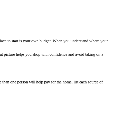
place to start is your own budget. When you understand where your
hat picture helps you shop with confidence and avoid taking on a
 than one person will help pay for the home, list each source of