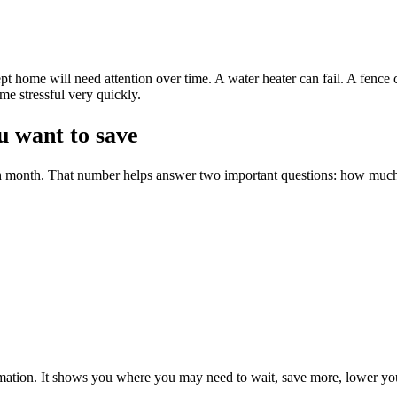
pt home will need attention over time. A water heater can fail. A fence
me stressful very quickly.
 want to save
ch month. That number helps answer two important questions: how muc
formation. It shows you where you may need to wait, save more, lower you