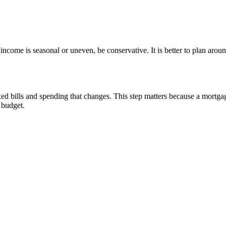
ncome is seasonal or uneven, be conservative. It is better to plan arou
d bills and spending that changes. This step matters because a mortgag
e budget.