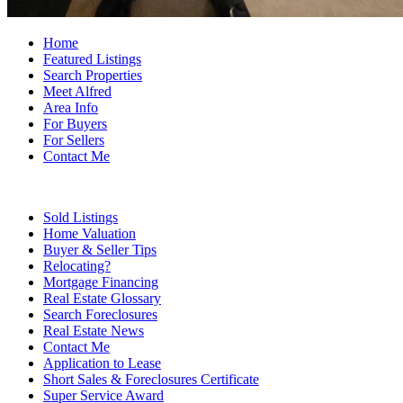
Home
Featured Listings
Search Properties
Meet Alfred
Area Info
For Buyers
For Sellers
Contact Me
Sold Listings
Home Valuation
Buyer & Seller Tips
Relocating?
Mortgage Financing
Real Estate Glossary
Search Foreclosures
Real Estate News
Contact Me
Application to Lease
Short Sales & Foreclosures Certificate
Super Service Award